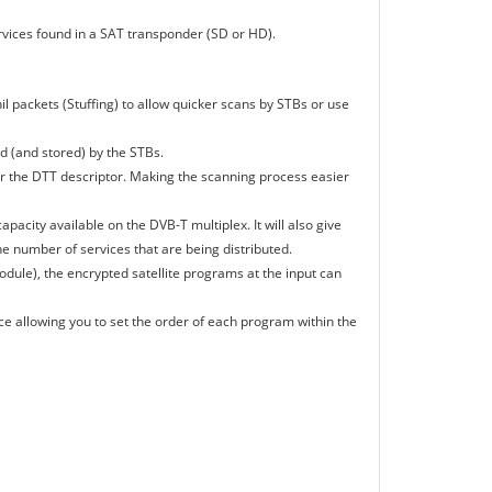
ices found in a SAT transponder (SD or HD).
il packets (Stuffing) to allow quicker scans by STBs or use
d (and stored) by the STBs.
 for the DTT descriptor. Making the scanning process easier
apacity available on the DVB-T multiplex. It will also give
the number of services that are being distributed.
dule), the encrypted satellite programs at the input can
ce allowing you to set the order of each program within the