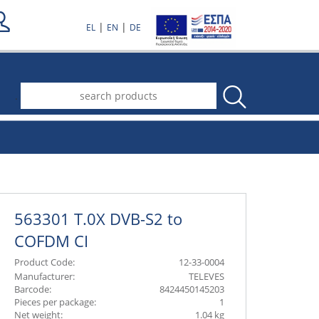
|
|
EL
EN
DE
.
563301 T.0X DVB-S2 to
COFDM CI
Product Code:
12-33-0004
Manufacturer:
TELEVES
Barcode:
8424450145203
Pieces per package:
1
Net weight:
1.04 kg