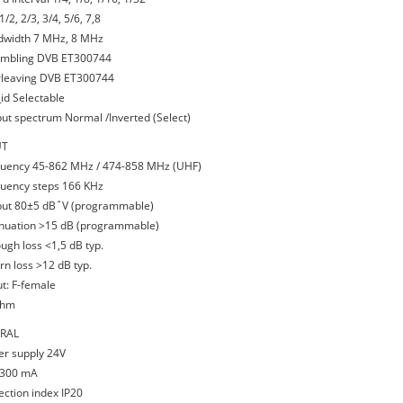
1/2, 2/3, 3/4, 5/6, 7,8
dwidth 7 MHz, 8 MHz
ambling DVB ET300744
erleaving DVB ET300744
_id Selectable
put spectrum Normal /Inverted (Select)
UT
quency 45-862 MHz / 474-858 MHz (UHF)
quency steps 166 KHz
put 80±5 dB΅V (programmable)
enuation >15 dB (programmable)
ough loss <1,5 dB typ.
rn loss >12 dB typ.
ut: F-female
ohm
RAL
er supply 24V
 300 mA
ection index IP20