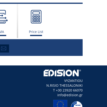
MA
Price List
VYZANTIOU
N.RISIO THESSALONIKI
Τ +30 23920 66070
info@edision.gr