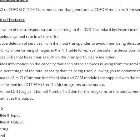
2 to COFDM CI T.0X Transmodulator that generates a COFDM multiplex from serv
ical features:
eration of the transport stream according to the DVB-T standard by: Insertion of n
unique symbol rate in all the STBs.
ective deletion of services from the input transponder to avoid them being detecte
sibility of performing chnages in the NIT table to replace the satellite descriptor
hose STBs that base their search on the Transport Stream identifier.
ides information on the capacity that each of the services is using from the total c
e percentage of the total capacity that it's being used, allowing you to optimize 
means of its CI (Common Interface) slot and CAM module (not supplied with the mo
ansformed into DTT FTA (Free To Air) programs at the output.
ows the LCN (Logical Channel Number) edition for the programs at the output, hen
l list at the output.
TS
llite IF Input
llite IF Output
ering
rol