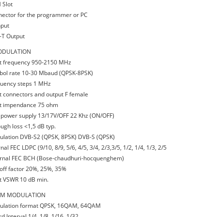
 Slot
nector for the programmer or PC
nput
-T Output
DULATION
ut frequency 950-2150 MHz
bol rate 10-30 Mbaud (QPSK-8PSK)
quency steps 1 MHz
ut connectors and output F female
ut impendance 75 ohm
 power supply 13/17V/OFF 22 Khz (ON/OFF)
ough loss <1,5 dB typ.
ulation DVB-S2 (QPSK, 8PSK) DVB-S (QPSK)
rnal FEC LDPC (9/10, 8/9, 5/6, 4/5, 3/4, 2/3,3/5, 1/2, 1/4, 1/3, 2/5
ernal FEC BCH (Bose-chaudhuri-hocquenghem)
l-off factor 20%, 25%, 35%
ut VSWR 10 dB min.
M MODULATION
ulation format QPSK, 16QAM, 64QAM
d Interval 1/4, 1/8, 1/16, 1/32