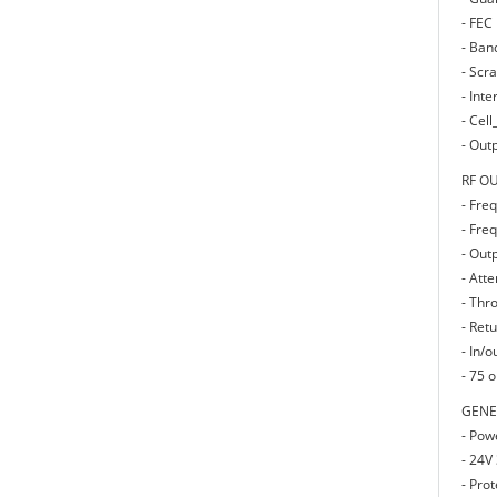
- FEC 
- Ban
- Scr
- Int
- Cell
- Out
RF O
- Fre
- Fre
- Out
- Att
- Thr
- Retu
- In/o
- 75 
GENE
- Pow
- 24V
- Prot