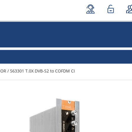
TOR
/
563301 T.0X DVB-S2 to COFDM CI