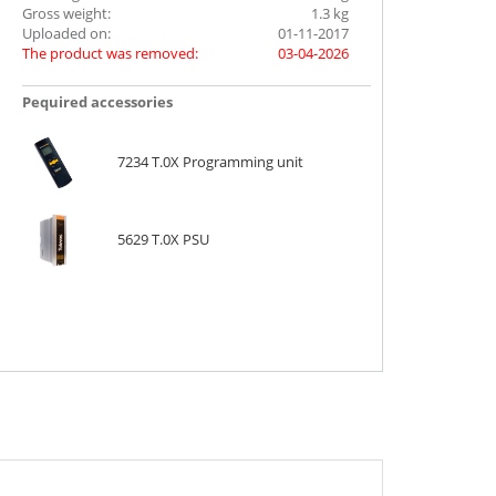
Gross weight:
1.3 kg
Uploaded on:
01-11-2017
The product was removed:
03-04-2026
Ρequired accessories
7234 T.0X Programming unit
5629 T.0X PSU