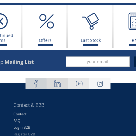
tinued
ems
Offers
Last Stock
R
up
Mailing List
Contact & B2B
Contact
FAQ
Login B2B
Register B2B