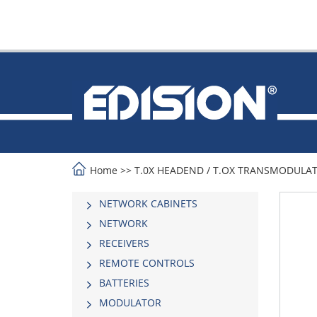
Home
>>
Τ.0Χ HEADEND
/
T.OX TRANSMODULA
NETWORK CABINETS
NETWORK
RECEIVERS
REMOTE CONTROLS
BATTERIES
MODULATOR