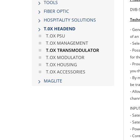
TOOLS
DVB-S
FIBER OPTIC
Techn
HOSPITALITY SOLUTIONS
Τ.0Χ HEADEND
- Gen
T.OX PSU
of an 
T.OX MANAGEMENT
- Sel
T.OX TRANSMODULATOR
- Pos
for t
T.OX MODULATOR
- Prov
T.OX HOUSING
you th
T.OX ACCESSORIES
- By 
MAGLITE
be tr
- All
channe
INPU
- Sate
- Sate
- Pow
- Cont