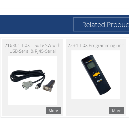
Related Produc
216801 T.0X T-Suite SW with
7234 T.0X Programming unit
USB-Serial & RJ45-Serial
More
More