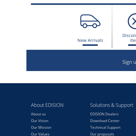
Discon
New Arrivals
It
Sign 
About EDISION
Solutions & Support
About us
EDISION Dealers
Our Vision
Download Center
Our Mission
Technical Support
Our Values
Our proposals