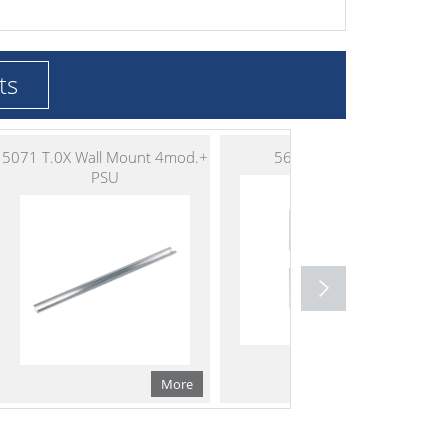
ts
5071 T.0X Wall Mount 4mod.+
5629 T.0X PSU
PSU
More
More