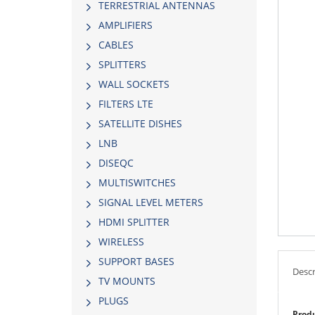
TERRESTRIAL ANTENNAS
AMPLIFIERS
CABLES
SPLITTERS
WALL SOCKETS
FILTERS LTE
SATELLITE DISHES
LNB
DISEQC
MULTISWITCHES
SIGNAL LEVEL METERS
HDMI SPLITTER
WIRELESS
SUPPORT BASES
Descr
TV MOUNTS
PLUGS
Produ