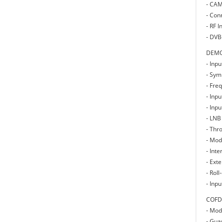
- CAM
- Con
- RF I
- DVB
DEMO
- Inp
- Sym
- Fre
- Inp
- Inp
- LNB
- Thr
- Mod
- Inte
- Ext
- Rol
- Inp
COFD
- Mod
- Guar