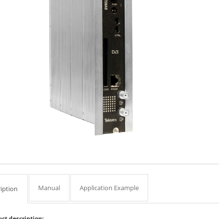
Manual
Application Example
iption
ct description: