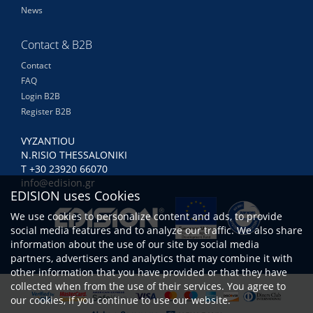
News
Contact & B2B
Contact
FAQ
Login B2B
Register B2B
VYZANTIOU
N.RISIO THESSALONIKI
Τ +30 23920 66070
info@edision.gr
EDISION uses Cookies
We use cookies to personalize content and ads, to provide
social media features and to analyze our traffic. We also share
information about the use of our site by social media
partners, advertisers and analytics that may combine it with
other information that you have provided or that they have
collected when from the use of their services. You agree to
our cookies, if you continue to use our website.