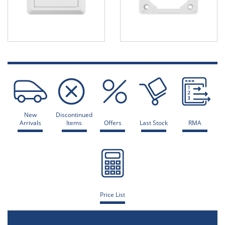
New
Discontinued
Arrivals
Items
Offers
Last Stock
RMA
Price List