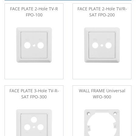
FACE PLATE 2-Hole TV-R
FACE PLATE 2-Hole TV/R-
FPO-100
SAT FPO-200
FACE PLATE 3-Hole TV-R-
WALL FRAME Universal
SAT FPO-300
WFO-900