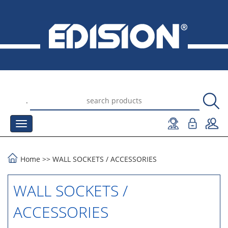
.
Home
>>
WALL SOCKETS
/
ACCESSORIES
WALL SOCKETS /
ACCESSORIES