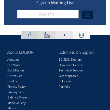
Sign up
Mailing List
About EDISION
Solutions & Support
About us
EDISION Dealers
Our Vision
Download Center
Our Mission
Technical Support
Our Values
Our proposals
Quality
Solutions
Privacy Policy
Portfolio
Employment
Balance Sheet
Video Gallery
Photos