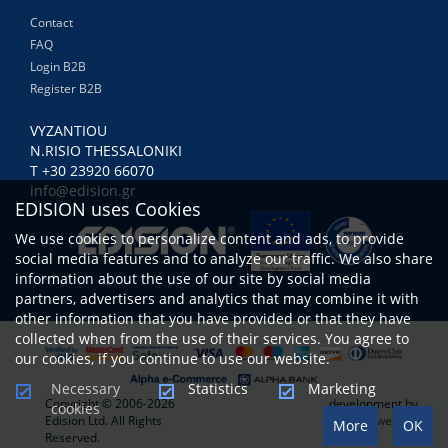
Contact
FAQ
Login B2B
Register B2B
VYZANTIOU
N.RISIO THESSALONIKI
Τ +30 23920 66070
info@edision.gr
EDISION uses Cookies
We use cookies to personalize content and ads, to provide
social media features and to analyze our traffic. We also share
information about the use of our site by social media
partners, advertisers and analytics that may combine it with
other information that you have provided or that they have
collected when from the use of their services. You agree to
our cookies, if you continue to use our website.
Necessary
Statistics
Marketing
Copyright © 2006-2026
development by
cookies
Edision Ltd. All Rights
www.netwerk.gr
More
OK
Reserved.