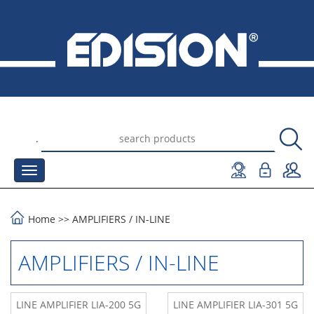
.
Home
>>
AMPLIFIERS
/
IN-LINE
AMPLIFIERS / IN-LINE
LINE AMPLIFIER LIA-200 5G
LINE AMPLIFIER LIA-301 5G