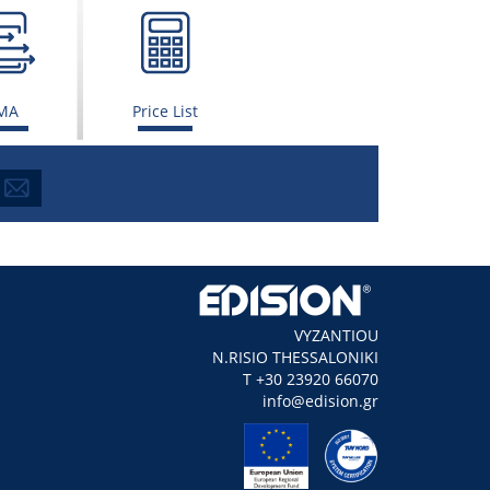
MA
Price List
VYZANTIOU
N.RISIO THESSALONIKI
Τ +30 23920 66070
info@edision.gr