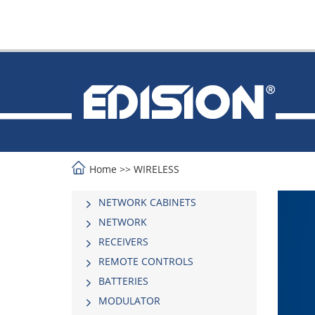
Home
>>
WIRELESS
NETWORK CABINETS
NETWORK
RECEIVERS
REMOTE CONTROLS
BATTERIES
MODULATOR