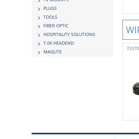
PLUGS
TOOLS
FIBER OPTIC
WI
HOSPITALITY SOLUTIONS
Τ.0Χ HEADEND
72370
MAGLITE