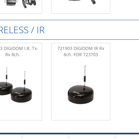
RELESS / IR
3 DIGIDOM I.R. Tx-
721903 DIGIDOM IR Rx
Rx 8ch.
8ch. FOR 723703