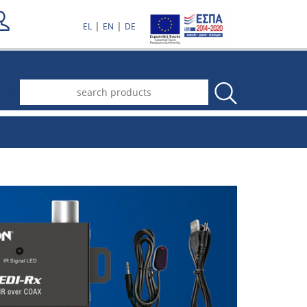
|
|
EL
EN
DE
.