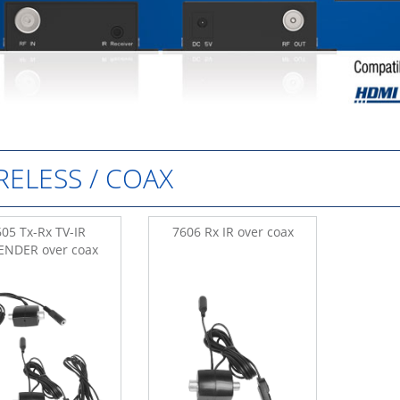
RELESS / COAX
05 Tx-Rx TV-IR
7606 Rx IR over coax
ENDER over coax