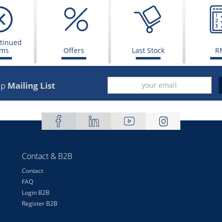
tinued
ems
Offers
Last Stock
R
up
Mailing List
Contact & B2B
Contact
FAQ
Login B2B
Register B2B