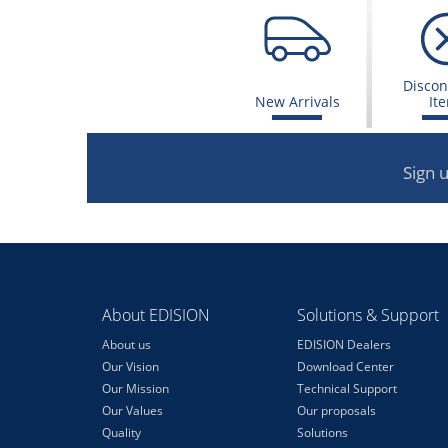
Discon
New Arrivals
It
Sign 
About EDISION
Solutions & Support
About us
EDISION Dealers
Our Vision
Download Center
Our Mission
Technical Support
Our Values
Our proposals
Quality
Solutions