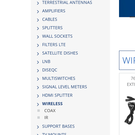
TERRESTRIAL ANTENNAS
AMPLIFIERS
CABLES
SPLITTERS
WALL SOCKETS
FILTERS LTE
SATELLITE DISHES
WI
LNB
DISEQC
76
MULTISWITCHES
EXT
SIGNAL LEVEL METERS
HDMI SPLITTER
WIRELESS
COAX
IR
SUPPORT BASES
TV MOUNTS