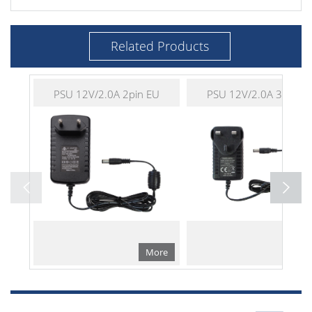
Related Products
PSU 12V/2.0A 2pin EU
PSU 12V/2.0A 3pin U
More
Mo