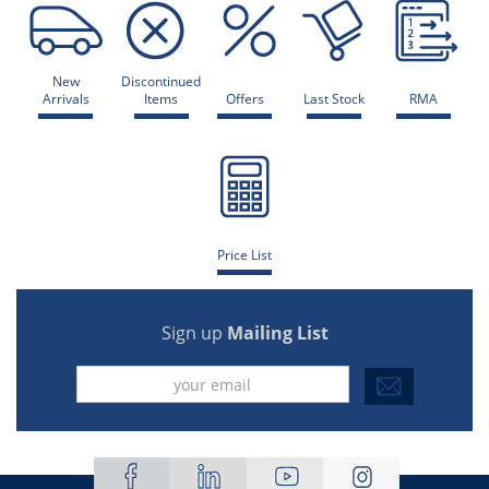
New
Discontinued
Arrivals
Items
Offers
Last Stock
RMA
Price List
Sign up
Mailing List