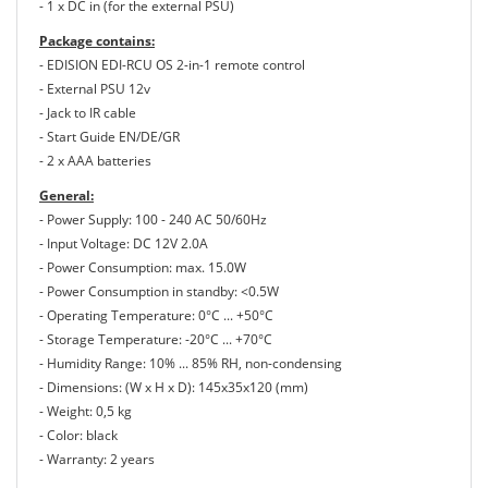
- 1 x DC in (for the external PSU)
Package contains:
- EDISION EDI-RCU OS 2-in-1 remote control
- External PSU 12v
- Jack to IR cable
- Start Guide EN/DE/GR
- 2 x AAA batteries
General:
- Power Supply: 100 - 240 AC 50/60Hz
- Input Voltage: DC 12V 2.0A
- Power Consumption: max. 15.0W
- Power Consumption in standby: <0.5W
- Operating Temperature: 0°C ... +50°C
- Storage Temperature: -20°C ... +70°C
- Humidity Range: 10% ... 85% RH, non-condensing
- Dimensions: (W x H x D): 145x35x120 (mm)
- Weight: 0,5 kg
- Color: black
- Warranty: 2 years