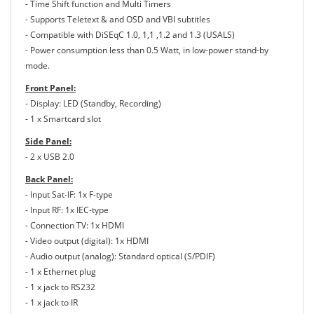
- Time Shift function and Multi Timers
- Supports Teletext & and OSD and VBI subtitles
- Compatible with DiSEqC 1.0, 1,1 ,1.2 and 1.3 (USALS)
- Power consumption less than 0.5 Watt, in low-power stand-by
mode.
Front Panel:
- Display: LED (Standby, Recording)
- 1 x Smartcard slot
Side Panel:
- 2 x USB 2.0
Back Panel:
- Input Sat-IF: 1x F-type
- Input RF: 1x IEC-type
- Connection TV: 1x HDMI
- Video output (digital): 1x HDMI
- Audio output (analog): Standard optical (S/PDIF)
- 1 x Ethernet plug
- 1 x jack to RS232
- 1 x jack to IR