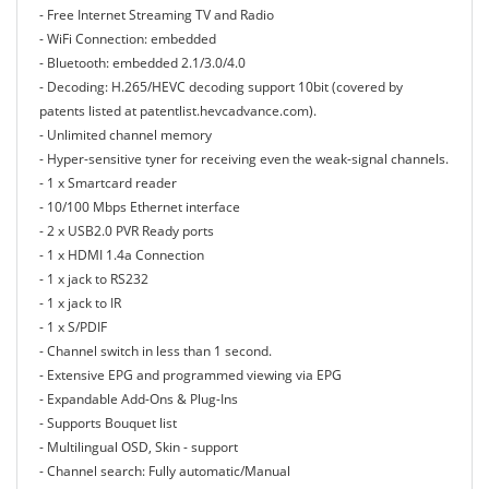
- Free Internet Streaming TV and Radio
- WiFi Connection: embedded
- Bluetooth: embedded 2.1/3.0/4.0
- Decoding: H.265/HEVC decoding support 10bit (covered by
patents listed at patentlist.hevcadvance.com).
- Unlimited channel memory
- Hyper-sensitive tyner for receiving even the weak-signal channels.
- 1 x Smartcard reader
- 10/100 Mbps Ethernet interface
- 2 x USB2.0 PVR Ready ports
- 1 x HDMI 1.4a Connection
- 1 x jack to RS232
- 1 x jack to IR
- 1 x S/PDIF
- Channel switch in less than 1 second.
- Extensive EPG and programmed viewing via EPG
- Expandable Add-Ons & Plug-Ins
- Supports Bouquet list
- Multilingual OSD, Skin - support
- Channel search: Fully automatic/Manual