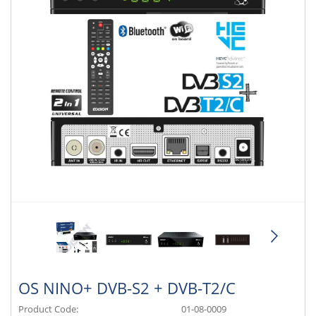
OS NINO+ DVB-S2 + DVB-T2/C
Product Code:
01-08-0009