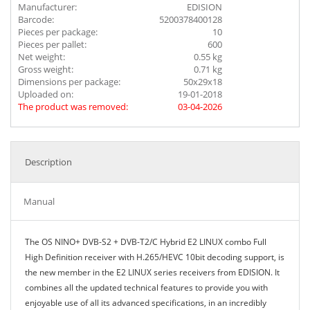
Manufacturer:
EDISION
Barcode:
5200378400128
Pieces per package:
10
Pieces per pallet:
600
Net weight:
0.55 kg
Gross weight:
0.71 kg
Dimensions per package:
50x29x18
Uploaded on:
19-01-2018
The product was removed:
03-04-2026
Description
Manual
The OS NINO+ DVB-S2 + DVB-T2/C Hybrid E2 LINUX combo Full
High Definition receiver with H.265/HEVC 10bit decoding support, is
the new member in the E2 LINUX series receivers from EDISION. It
combines all the updated technical features to provide you with
enjoyable use of all its advanced specifications, in an incredibly