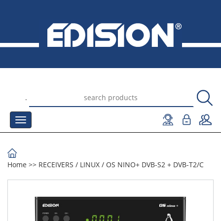
.
Home
>>
RECEIVERS
/
LINUX
/
OS NINO+ DVB-S2 + DVB-T2/C