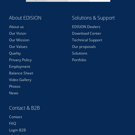
About EDISION
Solutions & Support
About us
EDISION Dealers
Our Vision
Download Center
Our Mission
Technical Support
Our Values
Our proposals
Quality
Solutions
Privacy Policy
Portfolio
Employment
Balance Sheet
Video Gallery
Photos
News
Contact & B2B
Contact
FAQ
Login B2B