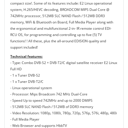
compact size!. Some of its features include: E2 Linux operational
system, H.265/HEVC decoding, BROADCOM MIPS Dual Core @
742MHz processor, 512MB SLC NAND Flash / 512MB DDR3
memory, WiFi & Bluetooth on Board, Full Media Player along with
the ergonomical and multifunctional 2-in- IR remote control EDI-
RCU OS, for programming and controlling up to five (5) TV
functions! ! All these, plus the all-around EDISION quality and
support included!
Technical features:
- Type: Combo DVB-S2 + DVB-T2/C digital satellite receiver E2 Linux
Full HD
- 1 x Tuner DVB-S2
- 1 x Tuner DVB-T2/C
- Linux operational system
- Processor: Mips Broadcom 742 MHz Dual-Core
- Speed Up to speed 742MHz and up to 2000 DMIPS
- 512MB SLC NAND Flash / 512MB of DDR3 memory
- Video Resolution: 1080p, 1080i, 780p, 720p, 576p, 576i, 480p, 480i
- Full Media Player
- Web Browser and supports HbbTV