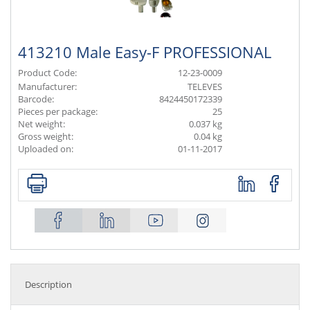
413210 Male Easy-F PROFESSIONAL
Product Code:
12-23-0009
Manufacturer:
TELEVES
Barcode:
8424450172339
Pieces per package:
25
Net weight:
0.037 kg
Gross weight:
0.04 kg
Uploaded on:
01-11-2017
Description