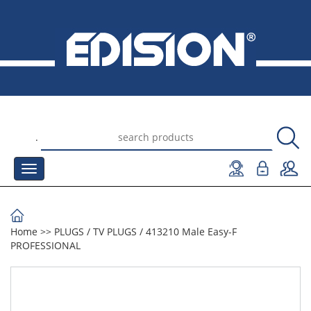
.
Home
>>
PLUGS
/
TV PLUGS
/
413210 Male Easy-F
PROFESSIONAL