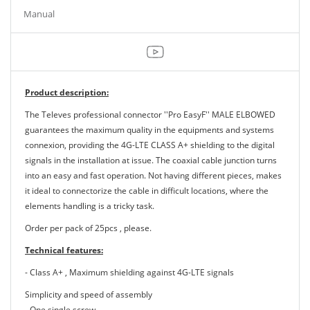
Manual
Product description:
The Televes professional connector ''Pro EasyF'' MALE ELBOWED
guarantees the maximum quality in the equipments and systems
connexion, providing the 4G-LTE CLASS A+ shielding to the digital
signals in the installation at issue. The coaxial cable junction turns
into an easy and fast operation. Not having different pieces, makes
it ideal to connectorize the cable in difficult locations, where the
elements handling is a tricky task.
Order per pack of 25pcs , please.
Technical features:
- Class A+ , Maximum shielding against 4G-LTE signals
Simplicity and speed of assembly
- One single screw.