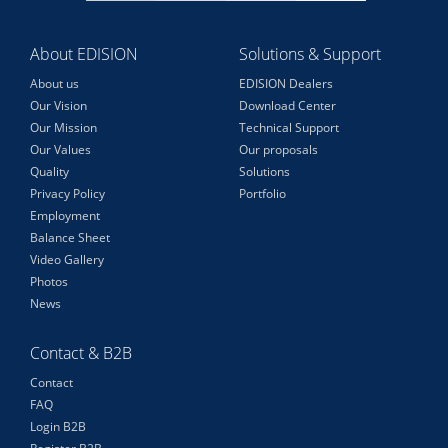
About EDISION
Solutions & Support
About us
EDISION Dealers
Our Vision
Download Center
Our Mission
Technical Support
Our Values
Our proposals
Quality
Solutions
Privacy Policy
Portfolio
Employment
Balance Sheet
Video Gallery
Photos
News
Contact & B2B
Contact
FAQ
Login B2B