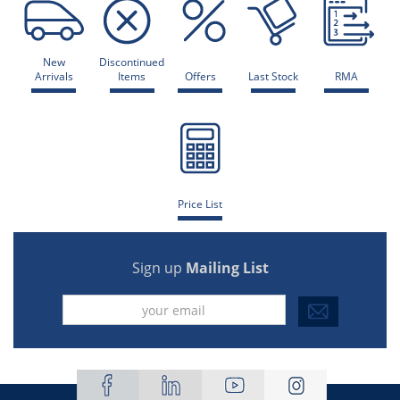
New
Discontinued
Arrivals
Items
Offers
Last Stock
RMA
Price List
Sign up
Mailing List