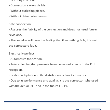
- Connection always visible.
- Without curled up pieces.
- Without detachable pieces
Safe connection
- Assures the fiability of the connection and does not need future
revisions.
- The installer will have the feeling that if something fails, it is not
the connectors fault.
Electrically perfect
- Automative fabrication.
- Total shielding that prevents from unwanted effects in the DTT
reception.
- Perfect adaptation to the distribution network elements.
- Due to its performance and quality, it is the connector tobe used
with the actual DTT and in the future HDTV.