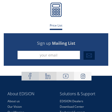
Price List
Sign up
Mailing List
About EDISION
Solutions & Support
About us
EDISION Dealers
Our Vision
Download Center