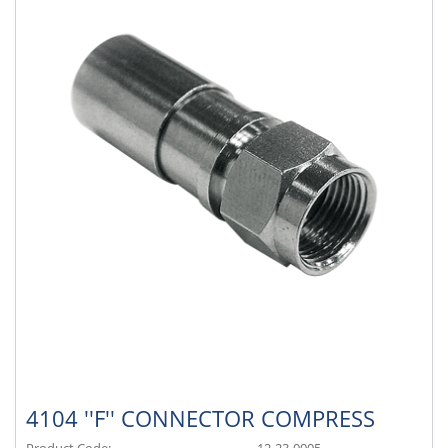
4104 ''F'' CONNECTOR COMPRESS