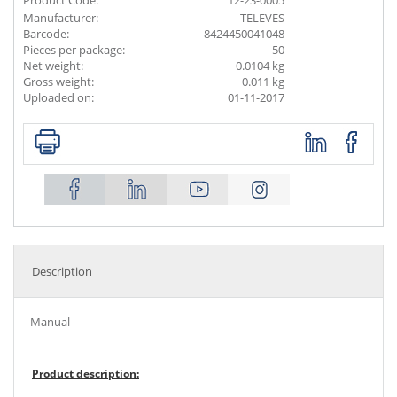
Product Code:
12-23-0005
Manufacturer:
TELEVES
Barcode:
8424450041048
Pieces per package:
50
Net weight:
0.0104 kg
Gross weight:
0.011 kg
Uploaded on:
01-11-2017
Description
Manual
Product description: