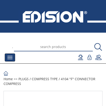
.
Home
>>
PLUGS
/
COMPRESS TYPE
/
4104 ''F'' CONNECTOR
COMPRESS