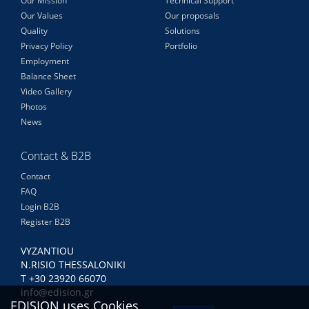
Our Mission
Technical Support
Our Values
Our proposals
Quality
Solutions
Privacy Policy
Portfolio
Employment
Balance Sheet
Video Gallery
Photos
News
Contact & B2B
Contact
FAQ
Login B2B
Register B2B
VYZANTIOU
N.RISIO THESSALONIKI
Τ +30 23920 66070
info@edision.gr
EDISION uses Cookies