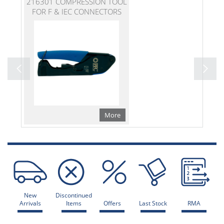
216301 COMPRESSION TOOL
FOR F & IEC CONNECTORS
More
New
Discontinued
Arrivals
Items
Offers
Last Stock
RMA