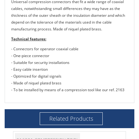
Universal compression connectors that fit a wide range of coaxial
cables, notwithstanding small differences they may have as the
thickness of the outer sheath or the insulation diameter and which
depend on the tolerance of the materials used in the cable
manufacturing process. Made of niquel plated brass.
Technical features:
- Connectors for operator coaxial cable
- One-piece connector
- Suitable for security installations
- Easy cable insertion
- Optimized for digital signals
- Made of niquel plated brass
- To be installed by means of a compression tool like our ref. 2163
Related Products