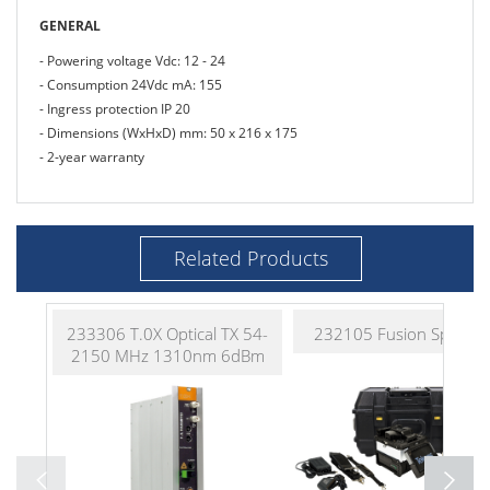
GENERAL
- Powering voltage Vdc: 12 - 24
- Consumption 24Vdc mA: 155
- Ingress protection IP 20
- Dimensions (WxHxD) mm: 50 x 216 x 175
- 2-year warranty
Related Products
233306 T.0X Optical TX 54-
232105 Fusion Splicer K
2150 MHz 1310nm 6dBm