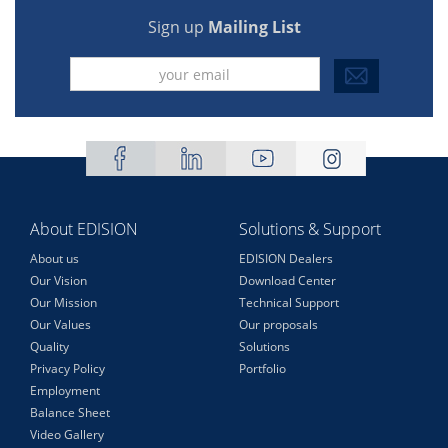
Sign up
Mailing List
About EDISION
Solutions & Support
About us
EDISION Dealers
Our Vision
Download Center
Our Mission
Technical Support
Our Values
Our proposals
Quality
Solutions
Privacy Policy
Portfolio
Employment
Balance Sheet
Video Gallery