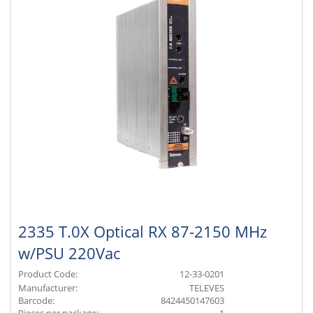
2335 T.0X Optical RX 87-2150 MHz
w/PSU 220Vac
Product Code:
12-33-0201
Manufacturer:
TELEVES
Barcode:
8424450147603