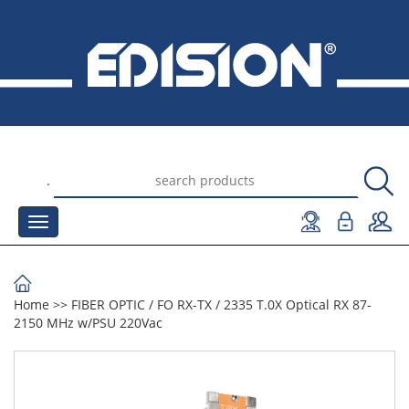
.
Home
>>
FIBER OPTIC
/
FO RX-TX
/
2335 T.0X Optical RX 87-
2150 MHz w/PSU 220Vac