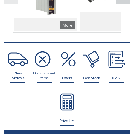
More
Mo
New
Discontinued
Arrivals
Items
Offers
Last Stock
RMA
Price List