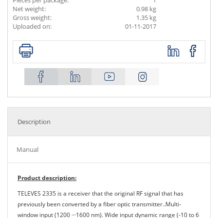
Pieces per package:
1
Net weight:
0.98 kg
Gross weight:
1.35 kg
Uploaded on:
01-11-2017
Description
Manual
Product description:
TELEVES 2335 is a receiver that the original RF signal that has
previously been converted by a fiber optic transmitter..Multi-
window input (1200 ···1600 nm). Wide input dynamic range (-10 to 6