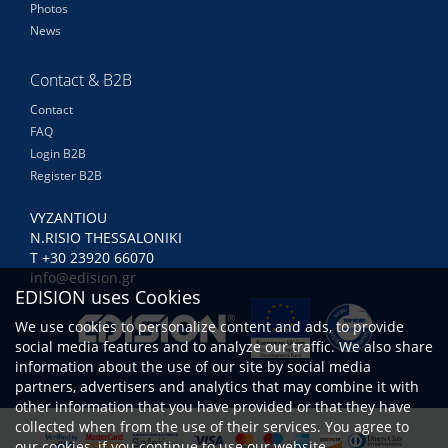
Photos
News
Contact & B2B
Contact
FAQ
Login B2B
Register B2B
VYZANTIOU
N.RISIO THESSALONIKI
Τ +30 23920 66070
info@edision.gr
EDISION uses Cookies
We use cookies to personalize content and ads, to provide
social media features and to analyze our traffic. We also share
information about the use of our site by social media
partners, advertisers and analytics that may combine it with
other information that you have provided or that they have
collected when from the use of their services. You agree to
our cookies, if you continue to use our website.