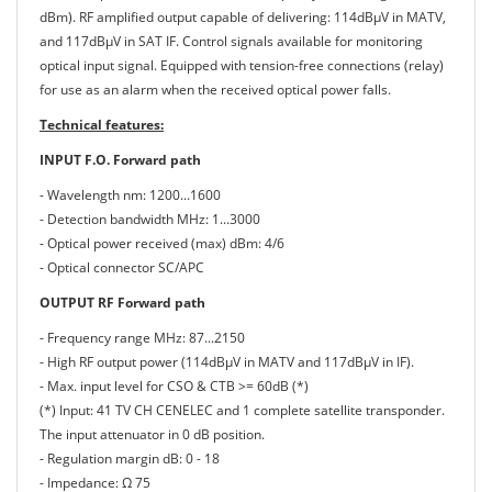
dBm). RF amplified output capable of delivering: 114dBμV in MATV,
and 117dBμV in SAT IF. Control signals available for monitoring
optical input signal. Equipped with tension-free connections (relay)
for use as an alarm when the received optical power falls.
Technical features:
INPUT F.O. Forward path
- Wavelength nm: 1200...1600
- Detection bandwidth MHz: 1...3000
- Optical power received (max) dBm: 4/6
- Optical connector SC/APC
OUTPUT RF Forward path
- Frequency range MHz: 87...2150
- High RF output power (114dBμV in MATV and 117dBμV in IF).
- Max. input level for CSO & CTB >= 60dB (*)
(*) Input: 41 TV CH CENELEC and 1 complete satellite transponder.
The input attenuator in 0 dB position.
- Regulation margin dB: 0 - 18
- Impedance: Ω 75