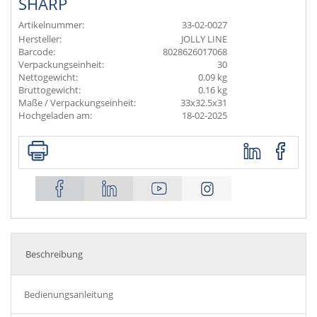
SHARP
Artikelnummer:
33-02-0027
Hersteller:
JOLLY LINE
Barcode:
8028626017068
Verpackungseinheit:
30
Nettogewicht:
0.09 kg
Bruttogewicht:
0.16 kg
Maße / Verpackungseinheit:
33x32.5x31
Hochgeladen am:
18-02-2025
Beschreibung
Bedienungsanleitung