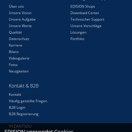
Über uns
EDISION Shops
Unsere Vision
Download-Center
Unsere Aufgabe
Technischer Support
Unsere Werte
Unsere Vorschläge
Qualität
Lösungen
Datenschutz
Portfolio
Karriere
Bilanz
Videogalerie
Fotos
Neuigkeiten
Kontakt & B2B
Kontakt
Häufig gestellte Fragen
B2B Login
B2B Registrierung
VYZANTIOU
EDISION verwendet Cookies
N.RISIO THESSALONIKI