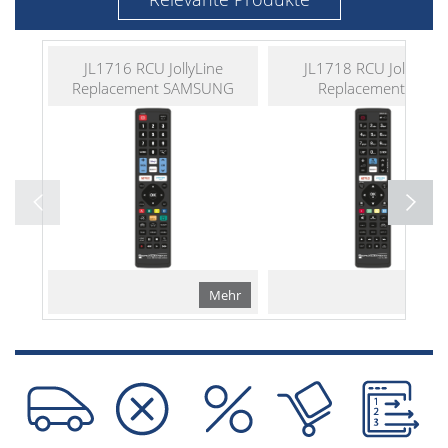
JL1716 RCU JollyLine
JL1718 RCU JollyLine
Replacement SAMSUNG
Replacement LG
Mehr
Me