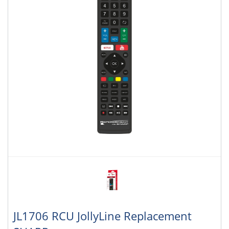
JL1706 RCU JollyLine Replacement