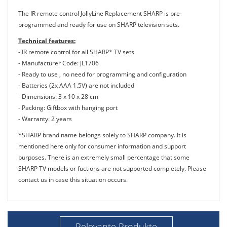
The IR remote control JollyLine Replacement SHARP is pre-
programmed and ready for use on SHARP television sets.
Technical features:
- IR remote control for all SHARP* TV sets
- Manufacturer Code: JL1706
- Ready to use , no need for programming and configuration
- Batteries (2x AAA 1.5V) are not included
- Dimensions: 3 x 10 x 28 cm
- Packing: Giftbox with hanging port
- Warranty: 2 years
*SHARP brand name belongs solely to SHARP company. It is
mentioned here only for consumer information and support
purposes. There is an extremely small percentage that some
SHARP TV models or fuctions are not supported completely. Please
contact us in case this situation occurs.
Relevante Produkte