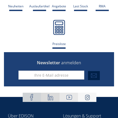
Neuheiten
Auslaufartikel
Angebote
Last Stock
RMA
Preisliste
Newsletter
anmelden
Über EDISON
Lösungen & Support