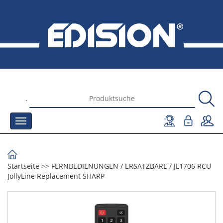
.
Startseite
>>
FERNBEDIENUNGEN
/
ERSATZBARE
/
JL1706 RCU
JollyLine Replacement SHARP