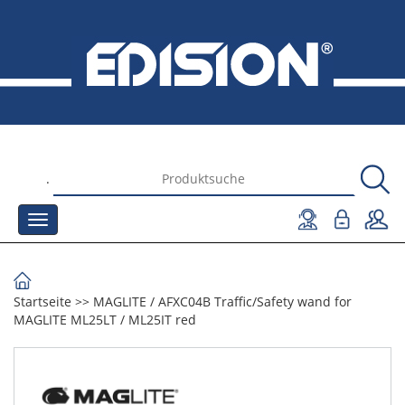
.
Startseite
>>
MAGLITE
/
AFXC04B Traffic/Safety wand for
MAGLITE ML25LT / ML25IT red