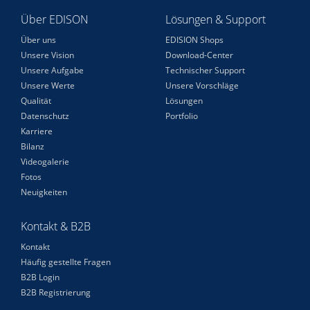
Über EDISON
Lösungen & Support
Über uns
EDISION Shops
Unsere Vision
Download-Center
Unsere Aufgabe
Technischer Support
Unsere Werte
Unsere Vorschläge
Qualität
Lösungen
Datenschutz
Portfolio
Karriere
Bilanz
Videogalerie
Fotos
Neuigkeiten
Kontakt & B2B
Kontakt
Häufig gestellte Fragen
B2B Login
B2B Registrierung