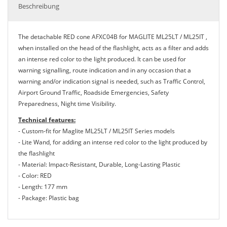
Beschreibung
The detachable RED cone AFXC04B for MAGLITE ML25LT / ML25IT ,
when installed on the head of the flashlight, acts as a filter and adds
an intense red color to the light produced. It can be used for
warning signalling, route indication and in any occasion that a
warning and/or indication signal is needed, such as Traffic Control,
Airport Ground Traffic, Roadside Emergencies, Safety
Preparedness, Night time Visibility.
Technical features:
- Custom-fit for Maglite ML25LT / ML25IT Series models
- Lite Wand, for adding an intense red color to the light produced by
the flashlight
- Material: Impact-Resistant, Durable, Long-Lasting Plastic
- Color: RED
- Length: 177 mm
- Package: Plastic bag