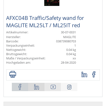
AFXC04B Traffic/Safety wand for
MAGLITE ML25LT / ML25IT red
Artikelnummer:
30-07-0031
Hersteller:
MAGLITE
Barcode:
038739080703
Verpackungseinheit:
1
Nettogewicht:
0.04 kg
Bruttogewicht:
0.04 kg
Maße / Verpackungseinheit:
xx
Hochgeladen am:
28-04-2020