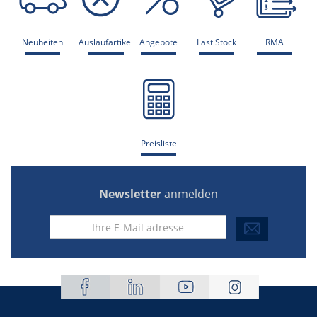
Neuheiten
Auslaufartikel
Angebote
Last Stock
RMA
Preisliste
Newsletter
anmelden